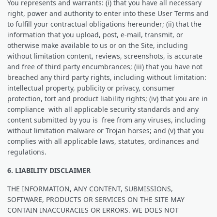
You represents and warrants: (i) that you have all necessary
right, power and authority to enter into these User Terms and
to fulfill your contractual obligations hereunder; (ii) that the
information that you upload, post, e-mail, transmit, or
otherwise make available to us or on the Site, including
without limitation content, reviews, screenshots, is accurate
and free of third party encumbrances; (iii) that you have not
breached any third party rights, including without limitation:
intellectual property, publicity or privacy, consumer
protection, tort and product liability rights; (iv) that you are in
compliance with all applicable security standards and any
content submitted by you is free from any viruses, including
without limitation malware or Trojan horses; and (v) that you
complies with all applicable laws, statutes, ordinances and
regulations.
6. LIABILITY DISCLAIMER
THE INFORMATION, ANY CONTENT, SUBMISSIONS,
SOFTWARE, PRODUCTS OR SERVICES ON THE SITE MAY
CONTAIN INACCURACIES OR ERRORS. WE DOES NOT