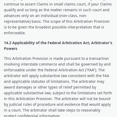
continue to assert Claims in small claims court, if your Claims
qualify and so long as the matter remains in such court and
advances only on an individual (non-class, non-
representative) basis. The scope of this Arbitration Provision
is to be given the broadest possible interpretation that is
enforceable.
14.2 Applicability of the Federal Arbitration Act; Arbitrator’s
Powers
This Arbitration Provision is made pursuant to a transaction
involving interstate commerce and shall be governed by and
enforceable under the Federal Arbitration Act (“FAA”). The
arbitrator will apply substantive law consistent with the FAA
and applicable statutes of limitations. The arbitrator may
award damages or other types of relief permitted by
applicable substantive law, subject to the limitations set forth
in this Arbitration Provision. The arbitrator will not be bound
by judicial rules of procedure and evidence that would apply
in a court. The arbitrator shall take steps to reasonably
protect confidential information.