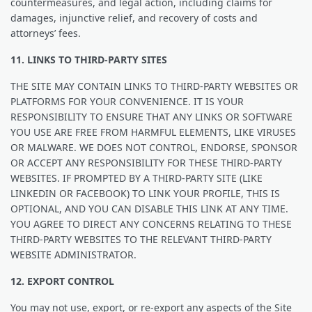
countermeasures, and legal action, including claims for
damages, injunctive relief, and recovery of costs and
attorneys’ fees.
11. LINKS TO THIRD-PARTY SITES
THE SITE MAY CONTAIN LINKS TO THIRD-PARTY WEBSITES OR
PLATFORMS FOR YOUR CONVENIENCE. IT IS YOUR
RESPONSIBILITY TO ENSURE THAT ANY LINKS OR SOFTWARE
YOU USE ARE FREE FROM HARMFUL ELEMENTS, LIKE VIRUSES
OR MALWARE. WE DOES NOT CONTROL, ENDORSE, SPONSOR
OR ACCEPT ANY RESPONSIBILITY FOR THESE THIRD-PARTY
WEBSITES. IF PROMPTED BY A THIRD-PARTY SITE (LIKE
LINKEDIN OR FACEBOOK) TO LINK YOUR PROFILE, THIS IS
OPTIONAL, AND YOU CAN DISABLE THIS LINK AT ANY TIME.
YOU AGREE TO DIRECT ANY CONCERNS RELATING TO THESE
THIRD-PARTY WEBSITES TO THE RELEVANT THIRD-PARTY
WEBSITE ADMINISTRATOR.
12. EXPORT CONTROL
You may not use, export, or re-export any aspects of the Site