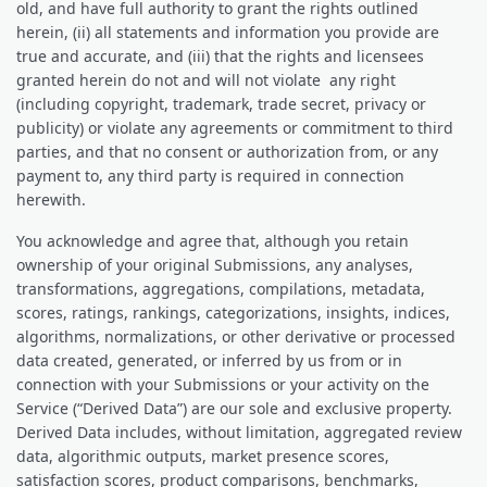
old, and have full authority to grant the rights outlined
herein, (ii) all statements and information you provide are
true and accurate, and (iii) that the rights and licensees
granted herein do not and will not violate any right
(including copyright, trademark, trade secret, privacy or
publicity) or violate any agreements or commitment to third
parties, and that no consent or authorization from, or any
payment to, any third party is required in connection
herewith.
You acknowledge and agree that, although you retain
ownership of your original Submissions, any analyses,
transformations, aggregations, compilations, metadata,
scores, ratings, rankings, categorizations, insights, indices,
algorithms, normalizations, or other derivative or processed
data created, generated, or inferred by us from or in
connection with your Submissions or your activity on the
Service (“Derived Data”) are our sole and exclusive property.
Derived Data includes, without limitation, aggregated review
data, algorithmic outputs, market presence scores,
satisfaction scores, product comparisons, benchmarks,