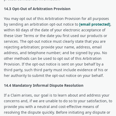
14.3 Opt-Out of Arbitration Provision
You may opt out of this Arbitration Provision for all purposes
by sending an arbitration opt-out notice to
[email protected]
,
within 60 days of the date of your electronic acceptance of
these User Terms or the date you first used our products or
services. The opt-out notice must clearly state that you are
rejecting arbitration; provide your name, address, email
address, and telephone number; and be signed by you. No
other methods can be used to opt out of this Arbitration
Provision. If the opt-out notice is sent on your behalf by a
third party, such third party must include evidence of his or
her authority to submit the opt-out notice on your behalf.
14.4 Mandatory Informal Dispute Resolution
If a Claim arises, our goal is to learn about and address your
concerns and, if we are unable to do so to your satisfaction, to
provide you with a neutral and cost-effective means of
resolving the dispute quickly. Before initiating any dispute or