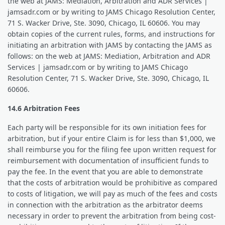
the web at JAMS: Mediation, Arbitration and ADR Services |
jamsadr.com or by writing to JAMS Chicago Resolution Center,
71 S. Wacker Drive, Ste. 3090, Chicago, IL 60606. You may
obtain copies of the current rules, forms, and instructions for
initiating an arbitration with JAMS by contacting the JAMS as
follows: on the web at JAMS: Mediation, Arbitration and ADR
Services | jamsadr.com or by writing to JAMS Chicago
Resolution Center, 71 S. Wacker Drive, Ste. 3090, Chicago, IL
60606.
14.6 Arbitration Fees
Each party will be responsible for its own initiation fees for
arbitration, but if your entire Claim is for less than $1,000, we
shall reimburse you for the filing fee upon written request for
reimbursement with documentation of insufficient funds to
pay the fee. In the event that you are able to demonstrate
that the costs of arbitration would be prohibitive as compared
to costs of litigation, we will pay as much of the fees and costs
in connection with the arbitration as the arbitrator deems
necessary in order to prevent the arbitration from being cost-