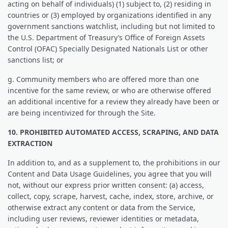
acting on behalf of individuals) (1) subject to, (2) residing in
countries or (3) employed by organizations identified in any
government sanctions watchlist, including but not limited to
the U.S. Department of Treasury’s Office of Foreign Assets
Control (OFAC) Specially Designated Nationals List or other
sanctions list; or
g. Community members who are offered more than one
incentive for the same review, or who are otherwise offered
an additional incentive for a review they already have been or
are being incentivized for through the Site.
10. PROHIBITED AUTOMATED ACCESS, SCRAPING, AND DATA
EXTRACTION
In addition to, and as a supplement to, the prohibitions in our
Content and Data Usage Guidelines, you agree that you will
not, without our express prior written consent: (a) access,
collect, copy, scrape, harvest, cache, index, store, archive, or
otherwise extract any content or data from the Service,
including user reviews, reviewer identities or metadata,