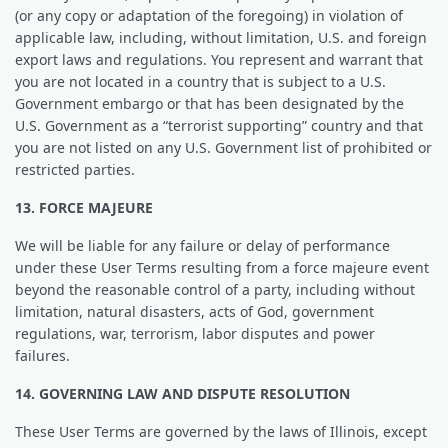
(or any copy or adaptation of the foregoing) in violation of
applicable law, including, without limitation, U.S. and foreign
export laws and regulations. You represent and warrant that
you are not located in a country that is subject to a U.S.
Government embargo or that has been designated by the
U.S. Government as a “terrorist supporting” country and that
you are not listed on any U.S. Government list of prohibited or
restricted parties.
13. FORCE MAJEURE
We will be liable for any failure or delay of performance
under these User Terms resulting from a force majeure event
beyond the reasonable control of a party, including without
limitation, natural disasters, acts of God, government
regulations, war, terrorism, labor disputes and power
failures.
14. GOVERNING LAW AND DISPUTE RESOLUTION
These User Terms are governed by the laws of Illinois, except