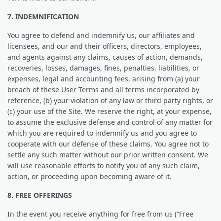
7. INDEMNIFICATION
You agree to defend and indemnify us, our affiliates and
licensees, and our and their officers, directors, employees,
and agents against any claims, causes of action, demands,
recoveries, losses, damages, fines, penalties, liabilities, or
expenses, legal and accounting fees, arising from (a) your
breach of these User Terms and all terms incorporated by
reference, (b) your violation of any law or third party rights, or
(c) your use of the Site. We reserve the right, at your expense,
to assume the exclusive defense and control of any matter for
which you are required to indemnify us and you agree to
cooperate with our defense of these claims. You agree not to
settle any such matter without our prior written consent. We
will use reasonable efforts to notify you of any such claim,
action, or proceeding upon becoming aware of it.
8. FREE OFFERINGS
In the event you receive anything for free from us (“Free