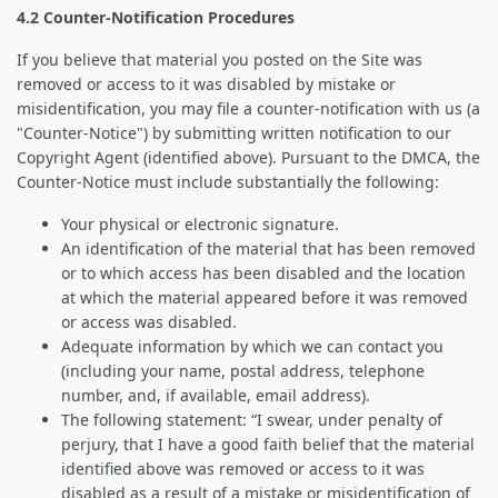
4.2 Counter-Notification Procedures
If you believe that material you posted on the Site was
removed or access to it was disabled by mistake or
misidentification, you may file a counter-notification with us (a
"Counter-Notice") by submitting written notification to our
Copyright Agent (identified above). Pursuant to the DMCA, the
Counter-Notice must include substantially the following:
Your physical or electronic signature.
An identification of the material that has been removed
or to which access has been disabled and the location
at which the material appeared before it was removed
or access was disabled.
Adequate information by which we can contact you
(including your name, postal address, telephone
number, and, if available, email address).
The following statement: “I swear, under penalty of
perjury, that I have a good faith belief that the material
identified above was removed or access to it was
disabled as a result of a mistake or misidentification of