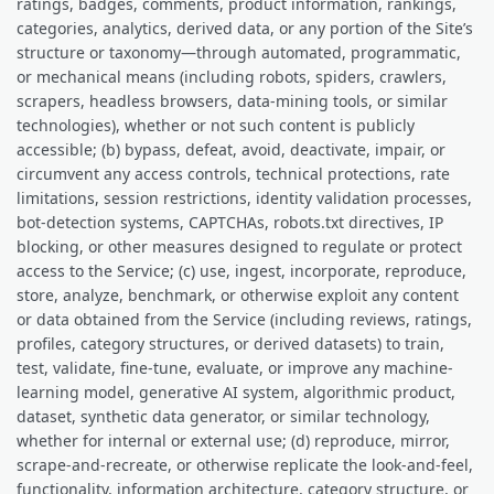
ratings, badges, comments, product information, rankings,
categories, analytics, derived data, or any portion of the Site’s
structure or taxonomy—through automated, programmatic,
or mechanical means (including robots, spiders, crawlers,
scrapers, headless browsers, data-mining tools, or similar
technologies), whether or not such content is publicly
accessible; (b) bypass, defeat, avoid, deactivate, impair, or
circumvent any access controls, technical protections, rate
limitations, session restrictions, identity validation processes,
bot-detection systems, CAPTCHAs, robots.txt directives, IP
blocking, or other measures designed to regulate or protect
access to the Service; (c) use, ingest, incorporate, reproduce,
store, analyze, benchmark, or otherwise exploit any content
or data obtained from the Service (including reviews, ratings,
profiles, category structures, or derived datasets) to train,
test, validate, fine-tune, evaluate, or improve any machine-
learning model, generative AI system, algorithmic product,
dataset, synthetic data generator, or similar technology,
whether for internal or external use; (d) reproduce, mirror,
scrape-and-recreate, or otherwise replicate the look-and-feel,
functionality, information architecture, category structure, or