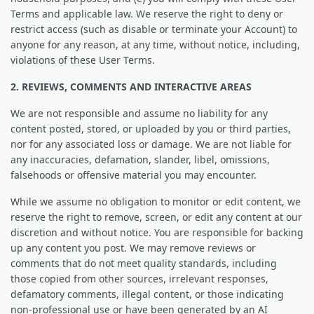
Terms and applicable law. We reserve the right to deny or
restrict access (such as disable or terminate your Account) to
anyone for any reason, at any time, without notice, including,
violations of these User Terms.
2. REVIEWS, COMMENTS AND INTERACTIVE AREAS
We are not responsible and assume no liability for any
content posted, stored, or uploaded by you or third parties,
nor for any associated loss or damage. We are not liable for
any inaccuracies, defamation, slander, libel, omissions,
falsehoods or offensive material you may encounter.
While we assume no obligation to monitor or edit content, we
reserve the right to remove, screen, or edit any content at our
discretion and without notice. You are responsible for backing
up any content you post. We may remove reviews or
comments that do not meet quality standards, including
those copied from other sources, irrelevant responses,
defamatory comments, illegal content, or those indicating
non-professional use or have been generated by an AI