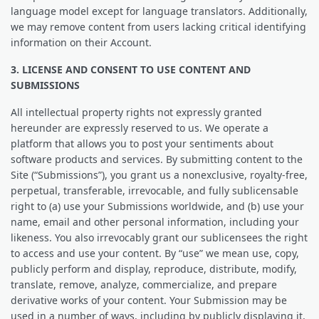
language model except for language translators. Additionally,
we may remove content from users lacking critical identifying
information on their Account.
3. LICENSE AND CONSENT TO USE CONTENT AND
SUBMISSIONS
All intellectual property rights not expressly granted
hereunder are expressly reserved to us. We operate a
platform that allows you to post your sentiments about
software products and services. By submitting content to the
Site (“Submissions”), you grant us a nonexclusive, royalty-free,
perpetual, transferable, irrevocable, and fully sublicensable
right to (a) use your Submissions worldwide, and (b) use your
name, email and other personal information, including your
likeness. You also irrevocably grant our sublicensees the right
to access and use your content. By “use” we mean use, copy,
publicly perform and display, reproduce, distribute, modify,
translate, remove, analyze, commercialize, and prepare
derivative works of your content. Your Submission may be
used in a number of ways, including by publicly displaying it,