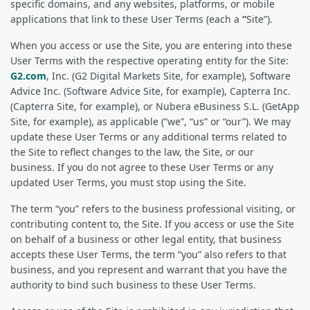
specific domains, and any websites, platforms, or mobile
applications that link to these User Terms (each a
“
Site”).
When you access or use the Site, you are entering into these
User Terms with the respective operating entity for the Site:
G2.com
, Inc. (G2 Digital Markets Site, for example), Software
Advice Inc. (Software Advice Site, for example), Capterra Inc.
(Capterra Site, for example), or Nubera eBusiness S.L. (GetApp
Site, for example), as applicable (“we”, “us” or “our”). We may
update these User Terms or any additional terms related to
the Site to reflect changes to the law, the Site, or our
business. If you do not agree to these User Terms or any
updated User Terms, you must stop using the Site.
The term “you” refers to the business professional visiting, or
contributing content to, the Site. If you access or use the Site
on behalf of a business or other legal entity, that business
accepts these User Terms, the term “you” also refers to that
business, and you represent and warrant that you have the
authority to bind such business to these User Terms.