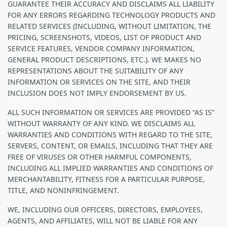
GUARANTEE THEIR ACCURACY AND DISCLAIMS ALL LIABILITY
FOR ANY ERRORS REGARDING TECHNOLOGY PRODUCTS AND
RELATED SERVICES (INCLUDING, WITHOUT LIMITATION, THE
PRICING, SCREENSHOTS, VIDEOS, LIST OF PRODUCT AND
SERVICE FEATURES, VENDOR COMPANY INFORMATION,
GENERAL PRODUCT DESCRIPTIONS, ETC.). WE MAKES NO
REPRESENTATIONS ABOUT THE SUITABILITY OF ANY
INFORMATION OR SERVICES ON THE SITE, AND THEIR
INCLUSION DOES NOT IMPLY ENDORSEMENT BY US.
ALL SUCH INFORMATION OR SERVICES ARE PROVIDED “AS IS”
WITHOUT WARRANTY OF ANY KIND. WE DISCLAIMS ALL
WARRANTIES AND CONDITIONS WITH REGARD TO THE SITE,
SERVERS, CONTENT, OR EMAILS, INCLUDING THAT THEY ARE
FREE OF VIRUSES OR OTHER HARMFUL COMPONENTS,
INCLUDING ALL IMPLIED WARRANTIES AND CONDITIONS OF
MERCHANTABILITY, FITNESS FOR A PARTICULAR PURPOSE,
TITLE, AND NONINFRINGEMENT.
WE, INCLUDING OUR OFFICERS, DIRECTORS, EMPLOYEES,
AGENTS, AND AFFILIATES, WILL NOT BE LIABLE FOR ANY