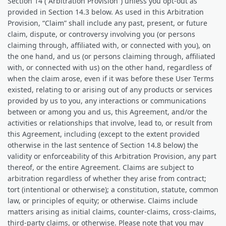
Section 14 (“Arbitration Provision”) unless you opt-out as
provided in Section 14.3 below. As used in this Arbitration
Provision, “Claim” shall include any past, present, or future
claim, dispute, or controversy involving you (or persons
claiming through, affiliated with, or connected with you), on
the one hand, and us (or persons claiming through, affiliated
with, or connected with us) on the other hand, regardless of
when the claim arose, even if it was before these User Terms
existed, relating to or arising out of any products or services
provided by us to you, any interactions or communications
between or among you and us, this Agreement, and/or the
activities or relationships that involve, lead to, or result from
this Agreement, including (except to the extent provided
otherwise in the last sentence of Section 14.8 below) the
validity or enforceability of this Arbitration Provision, any part
thereof, or the entire Agreement. Claims are subject to
arbitration regardless of whether they arise from contract;
tort (intentional or otherwise); a constitution, statute, common
law, or principles of equity; or otherwise. Claims include
matters arising as initial claims, counter‐claims, cross-claims,
third-party claims, or otherwise. Please note that you may