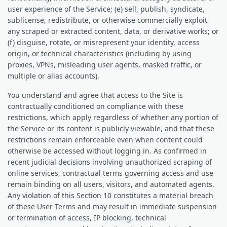
user experience of the Service; (e) sell, publish, syndicate,
sublicense, redistribute, or otherwise commercially exploit
any scraped or extracted content, data, or derivative works; or
(f) disguise, rotate, or misrepresent your identity, access
origin, or technical characteristics (including by using
proxies, VPNs, misleading user agents, masked traffic, or
multiple or alias accounts).
You understand and agree that access to the Site is
contractually conditioned on compliance with these
restrictions, which apply regardless of whether any portion of
the Service or its content is publicly viewable, and that these
restrictions remain enforceable even when content could
otherwise be accessed without logging in. As confirmed in
recent judicial decisions involving unauthorized scraping of
online services, contractual terms governing access and use
remain binding on all users, visitors, and automated agents.
Any violation of this Section 10 constitutes a material breach
of these User Terms and may result in immediate suspension
or termination of access, IP blocking, technical