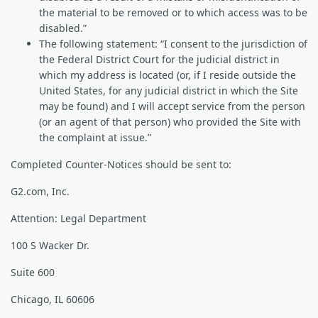
the material to be removed or to which access was to be
disabled.”
The following statement: “I consent to the jurisdiction of
the Federal District Court for the judicial district in
which my address is located (or, if I reside outside the
United States, for any judicial district in which the Site
may be found) and I will accept service from the person
(or an agent of that person) who provided the Site with
the complaint at issue.”
Completed Counter-Notices should be sent to:
G2.com, Inc.
Attention: Legal Department
100 S Wacker Dr.
Suite 600
Chicago, IL 60606