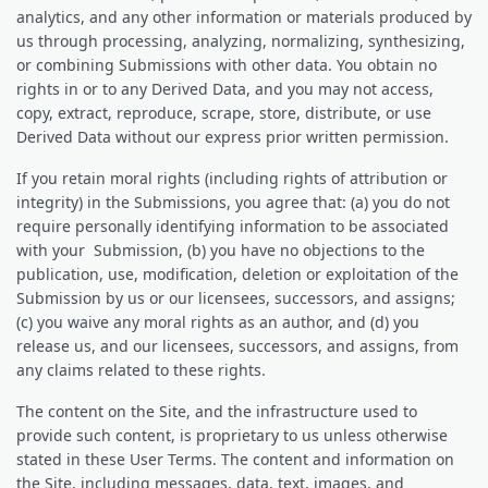
analytics, and any other information or materials produced by
us through processing, analyzing, normalizing, synthesizing,
or combining Submissions with other data. You obtain no
rights in or to any Derived Data, and you may not access,
copy, extract, reproduce, scrape, store, distribute, or use
Derived Data without our express prior written permission.
If you retain moral rights (including rights of attribution or
integrity) in the Submissions, you agree that: (a) you do not
require personally identifying information to be associated
with your Submission, (b) you have no objections to the
publication, use, modification, deletion or exploitation of the
Submission by us or our licensees, successors, and assigns;
(c) you waive any moral rights as an author, and (d) you
release us, and our licensees, successors, and assigns, from
any claims related to these rights.
The content on the Site, and the infrastructure used to
provide such content, is proprietary to us unless otherwise
stated in these User Terms. The content and information on
the Site, including messages, data, text, images, and