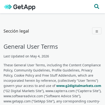
Ir directamente al contenido
Sección legal
General User Terms
Last Updated on May 4, 2026
These General User Terms, including the Content Compliance
Policy, Community Guidelines, Profile Guidelines, Privacy
Policy, Cookie Policy and Free Stuff Addendum, which are
incorporated herein by reference, (collectively “User Terms”)
govern your access to and use of
www.g2digitalmarkets.com
(“G2 Digital Markets Site”), www.capterra.com (“Capterra Site”),
www.softwareadvice.com (“Software Advice Site”),
www.getapp.com (“GetApp Site”), any corresponding country-