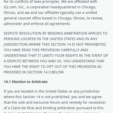
for its conflicts of laws principles. We are affiliated with
G2.com. Inc., a corporation headquartered in Chicago,
Illinois, and we and our affiliates typically use a unified
general counsel office based in Chicago, Illinois, to review,
administer and enforce all agreements
DISPUTE RESOLUTION BY BINDING ARBITRATION APPLIES TO
PERSONS LOCATED IN THE UNITED STATES AND IN ANY
JURISDICTION WHERE THIS SECTION 14 IS NOT PROHIBITED.
YOU HAVE READ THIS PROVISION CAREFULLY AND
UNDERSTAND THAT IT LIMITS YOUR RIGHTS IN THE EVENT OF
A DISPUTE BETWEEN YOU AND US. YOU UNDERSTAND THAT
YOU HAVE THE RIGHT TO OPT OUT OF THIS PROVISION AS
PROVIDED IN SECTION 14.3 BELOW.
14.1 Election to Arbitrate
If you are located in the United States or any jurisdiction
where this Section 14 is not prohibited, you and we agree
that the sole and exclusive forum and remedy for resolution
of a Claim be final and binding arbitration pursuant to this