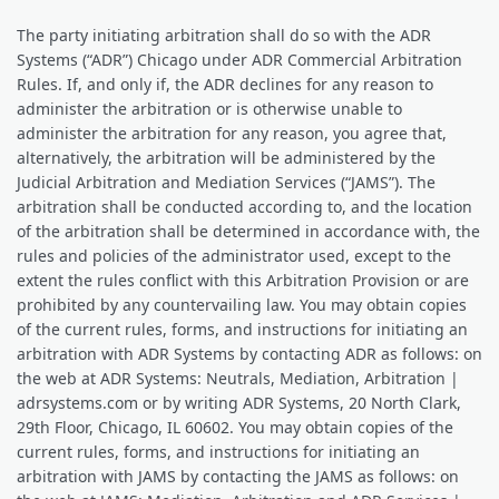
The party initiating arbitration shall do so with the ADR
Systems (“ADR”) Chicago under ADR Commercial Arbitration
Rules. If, and only if, the ADR declines for any reason to
administer the arbitration or is otherwise unable to
administer the arbitration for any reason, you agree that,
alternatively, the arbitration will be administered by the
Judicial Arbitration and Mediation Services (“JAMS”). The
arbitration shall be conducted according to, and the location
of the arbitration shall be determined in accordance with, the
rules and policies of the administrator used, except to the
extent the rules conflict with this Arbitration Provision or are
prohibited by any countervailing law. You may obtain copies
of the current rules, forms, and instructions for initiating an
arbitration with ADR Systems by contacting ADR as follows: on
the web at ADR Systems: Neutrals, Mediation, Arbitration |
adrsystems.com or by writing ADR Systems, 20 North Clark,
29th Floor, Chicago, IL 60602. You may obtain copies of the
current rules, forms, and instructions for initiating an
arbitration with JAMS by contacting the JAMS as follows: on