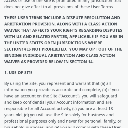
​​Access or use of the Site is prohibited in any jurisdiction that
does not give effect to all provisions of these User Terms.
THESE USER TERMS INCLUDE A DISPUTE RESOLUTION AND
ARBITRATION PROVISION, ALONG WITH A CLASS ACTION
WAIVER THAT AFFECTS YOUR RIGHTS REGARDING DISPUTES
WITH US AND RELATED PARTIES, APPLICABLE IF YOU ARE IN
THE UNITED STATES OR IN JURISDICTIONS WHERE
SECTION14 IS NOT PROHIBITED. YOU MAY OPT OUT OF THE
BINDING INDIVIDUAL ARBITRATION AND CLASS ACTION
WAIVER AS PROVIDED BELOW IN SECTION 14.
1. USE OF SITE
By using the Site, you represent and warrant that (a) all
information you provide is accurate and complete, (b) if you
have an account on the Site (
“
Account”), you will safeguard
and keep confidential your Account information and are
responsible for all Account activity, (c) you are at least 18
years old, (d) you will use the Site solely for business and
professional purposes only and never for personal, family, or
household purposes, and (e) you will comply with these User