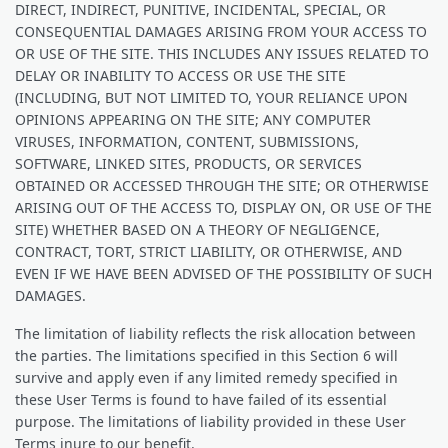
DIRECT, INDIRECT, PUNITIVE, INCIDENTAL, SPECIAL, OR
CONSEQUENTIAL DAMAGES ARISING FROM YOUR ACCESS TO
OR USE OF THE SITE. THIS INCLUDES ANY ISSUES RELATED TO
DELAY OR INABILITY TO ACCESS OR USE THE SITE
(INCLUDING, BUT NOT LIMITED TO, YOUR RELIANCE UPON
OPINIONS APPEARING ON THE SITE; ANY COMPUTER
VIRUSES, INFORMATION, CONTENT, SUBMISSIONS,
SOFTWARE, LINKED SITES, PRODUCTS, OR SERVICES
OBTAINED OR ACCESSED THROUGH THE SITE; OR OTHERWISE
ARISING OUT OF THE ACCESS TO, DISPLAY ON, OR USE OF THE
SITE) WHETHER BASED ON A THEORY OF NEGLIGENCE,
CONTRACT, TORT, STRICT LIABILITY, OR OTHERWISE, AND
EVEN IF WE HAVE BEEN ADVISED OF THE POSSIBILITY OF SUCH
DAMAGES.
The limitation of liability reflects the risk allocation between
the parties. The limitations specified in this Section 6 will
survive and apply even if any limited remedy specified in
these User Terms is found to have failed of its essential
purpose. The limitations of liability provided in these User
Terms inure to our benefit.