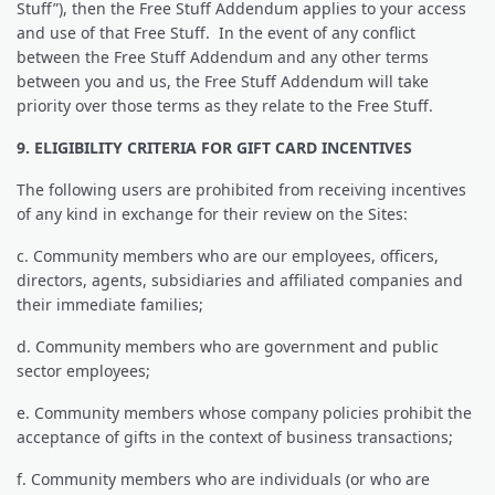
Stuff”), then the Free Stuff Addendum applies to your access
and use of that Free Stuff. In the event of any conflict
between the Free Stuff Addendum and any other terms
between you and us, the Free Stuff Addendum will take
priority over those terms as they relate to the Free Stuff.
9. ELIGIBILITY CRITERIA FOR GIFT CARD INCENTIVES
The following users are prohibited from receiving incentives
of any kind in exchange for their review on the Sites:
c. Community members who are our employees, officers,
directors, agents, subsidiaries and affiliated companies and
their immediate families;
d. Community members who are government and public
sector employees;
e. Community members whose company policies prohibit the
acceptance of gifts in the context of business transactions;
f. Community members who are individuals (or who are