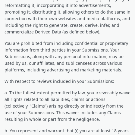
reformatting it, incorporating it into advertisements,
promoting it, distributing it, allowing others to do the same in
connection with their own websites and media platforms, and
including the right to generate, create, derive, infer, and
commercialize Derived Data (as defined below).
You are prohibited from including confidential or proprietary
information from third parties in your Submissions. Your
Submissions, along with any personal information, may be
used by us, our affiliates, and sublicensees across various
platforms, including advertising and marketing materials.
With respect to reviews included in your Submissions:
a. To the fullest extent permitted by law, you irrevocably waive
all rights related to all liabilities, claims or actions
(collectively, “Claims”) arising directly or indirectly from the
use of your Submissions. This waiver includes any Claims
resulting in whole or part from the negligence.
b. You represent and warrant that (i) you are at least 18 years