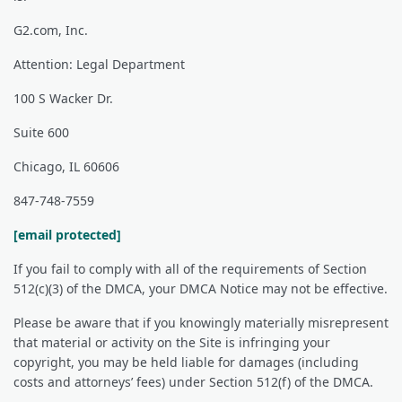
G2.com, Inc.
Attention: Legal Department
100 S Wacker Dr.
Suite 600
Chicago, IL 60606
847-748-7559
[email protected]
If you fail to comply with all of the requirements of Section
512(c)(3) of the DMCA, your DMCA Notice may not be effective.
Please be aware that if you knowingly materially misrepresent
that material or activity on the Site is infringing your
copyright, you may be held liable for damages (including
costs and attorneys’ fees) under Section 512(f) of the DMCA.