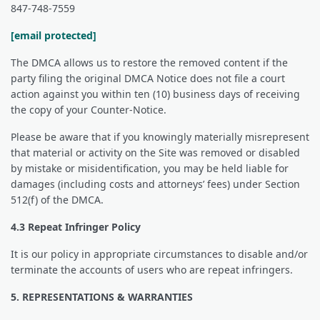
847-748-7559
[email protected]
The DMCA allows us to restore the removed content if the
party filing the original DMCA Notice does not file a court
action against you within ten (10) business days of receiving
the copy of your Counter-Notice.
Please be aware that if you knowingly materially misrepresent
that material or activity on the Site was removed or disabled
by mistake or misidentification, you may be held liable for
damages (including costs and attorneys’ fees) under Section
512(f) of the DMCA.
4.3 Repeat Infringer Policy
It is our policy in appropriate circumstances to disable and/or
terminate the accounts of users who are repeat infringers.
5. REPRESENTATIONS & WARRANTIES