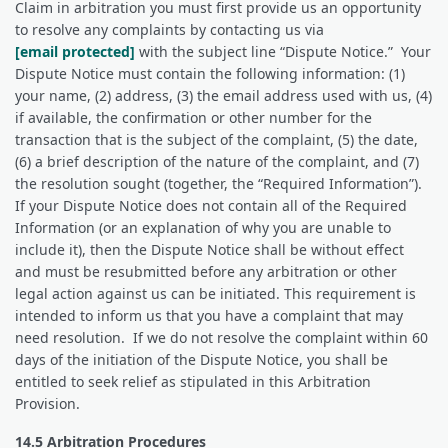
Claim in arbitration you must first provide us an opportunity
to resolve any complaints by contacting us via
[email protected]
with the subject line “Dispute Notice.” Your
Dispute Notice must contain the following information: (1)
your name, (2) address, (3) the email address used with us, (4)
if available, the confirmation or other number for the
transaction that is the subject of the complaint, (5) the date,
(6) a brief description of the nature of the complaint, and (7)
the resolution sought (together, the “Required Information”).
If your Dispute Notice does not contain all of the Required
Information (or an explanation of why you are unable to
include it), then the Dispute Notice shall be without effect
and must be resubmitted before any arbitration or other
legal action against us can be initiated. This requirement is
intended to inform us that you have a complaint that may
need resolution. If we do not resolve the complaint within 60
days of the initiation of the Dispute Notice, you shall be
entitled to seek relief as stipulated in this Arbitration
Provision.
14.5 Arbitration Procedures