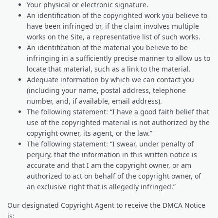
Your physical or electronic signature.
An identification of the copyrighted work you believe to
have been infringed or, if the claim involves multiple
works on the Site, a representative list of such works.
An identification of the material you believe to be
infringing in a sufficiently precise manner to allow us to
locate that material, such as a link to the material.
Adequate information by which we can contact you
(including your name, postal address, telephone
number, and, if available, email address).
The following statement: “I have a good faith belief that
use of the copyrighted material is not authorized by the
copyright owner, its agent, or the law.”
The following statement: “I swear, under penalty of
perjury, that the information in this written notice is
accurate and that I am the copyright owner, or am
authorized to act on behalf of the copyright owner, of
an exclusive right that is allegedly infringed.”
Our designated Copyright Agent to receive the DMCA Notice
is: