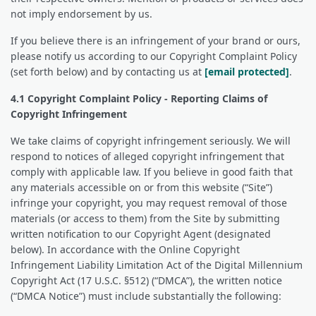
not imply endorsement by us.
If you believe there is an infringement of your brand or ours,
please notify us according to our Copyright Complaint Policy
(set forth below) and by contacting us at
[email protected]
.
4.1 Copyright Complaint Policy - Reporting Claims of
Copyright Infringement
We take claims of copyright infringement seriously. We will
respond to notices of alleged copyright infringement that
comply with applicable law. If you believe in good faith that
any materials accessible on or from this website (“Site”)
infringe your copyright, you may request removal of those
materials (or access to them) from the Site by submitting
written notification to our Copyright Agent (designated
below). In accordance with the Online Copyright
Infringement Liability Limitation Act of the Digital Millennium
Copyright Act (17 U.S.C. §512) (“DMCA”), the written notice
(“DMCA Notice”) must include substantially the following: