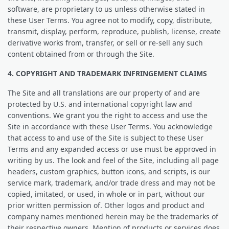
software, are proprietary to us unless otherwise stated in
these User Terms. You agree not to modify, copy, distribute,
transmit, display, perform, reproduce, publish, license, create
derivative works from, transfer, or sell or re-sell any such
content obtained from or through the Site.
4. COPYRIGHT AND TRADEMARK INFRINGEMENT CLAIMS
The Site and all translations are our property of and are
protected by U.S. and international copyright law and
conventions. We grant you the right to access and use the
Site in accordance with these User Terms. You acknowledge
that access to and use of the Site is subject to these User
Terms and any expanded access or use must be approved in
writing by us. The look and feel of the Site, including all page
headers, custom graphics, button icons, and scripts, is our
service mark, trademark, and/or trade dress and may not be
copied, imitated, or used, in whole or in part, without our
prior written permission of. Other logos and product and
company names mentioned herein may be the trademarks of
their respective owners. Mention of products or services does